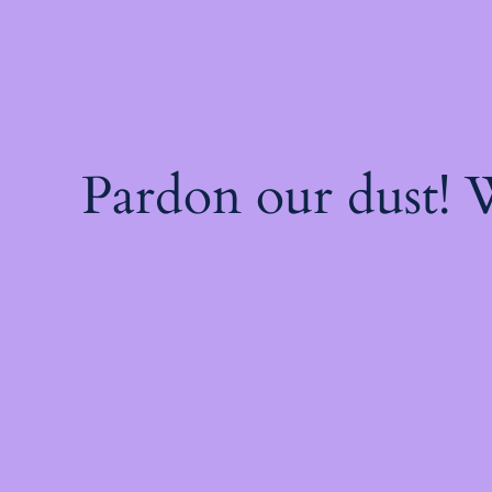
Pardon our dust!