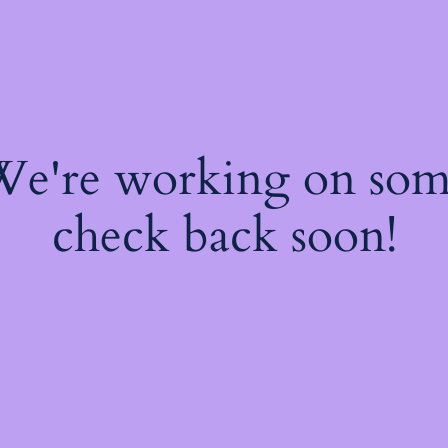
 We're working on so
check back soon!