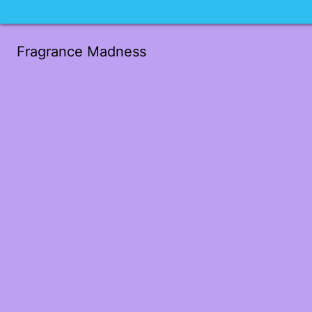
Fragrance Madness