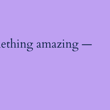
mething amazing —