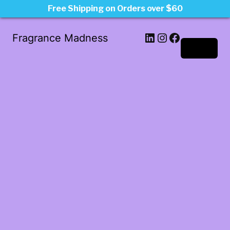
Free Shipping on Orders over $60
LinkedIn
Instagram
Facebook
Fragrance Madness
Log in