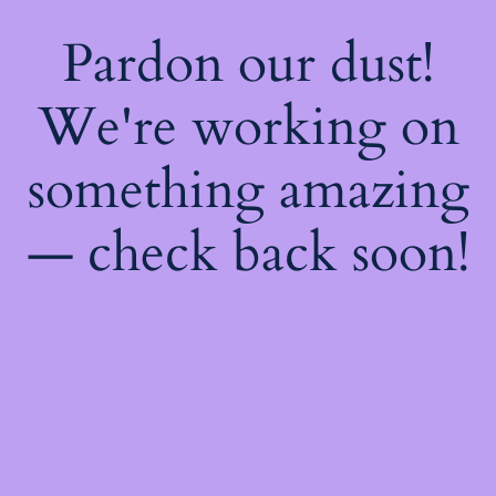
Pardon our dust!
We're working on
something amazing
— check back soon!