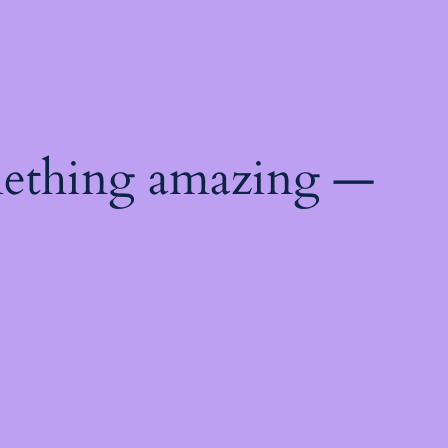
mething amazing —