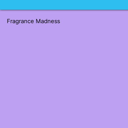
Fragrance Madness