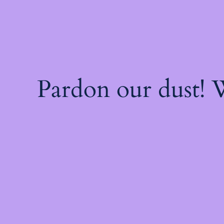
Pardon our dust!