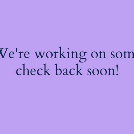
 We're working on so
check back soon!