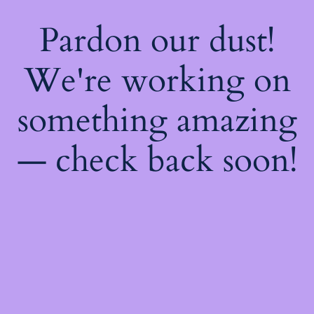
Pardon our dust!
We're working on
something amazing
— check back soon!