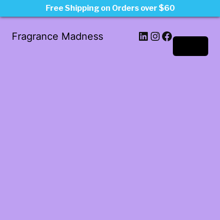
Free Shipping on Orders over $60
LinkedIn
Instagram
Facebook
Fragrance Madness
Log in