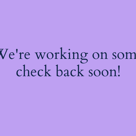
 We're working on so
check back soon!