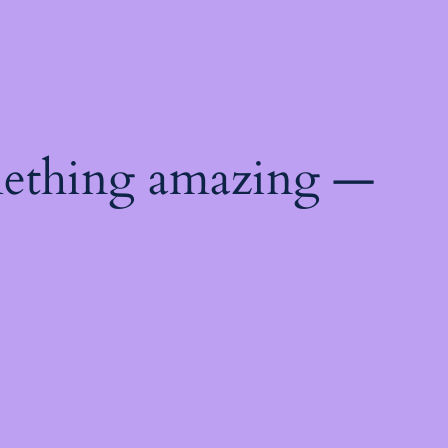
mething amazing —