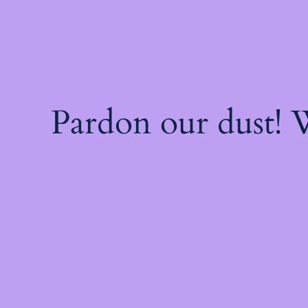
Pardon our dust!