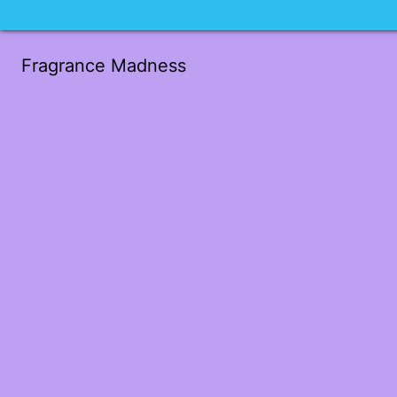
Fragrance Madness