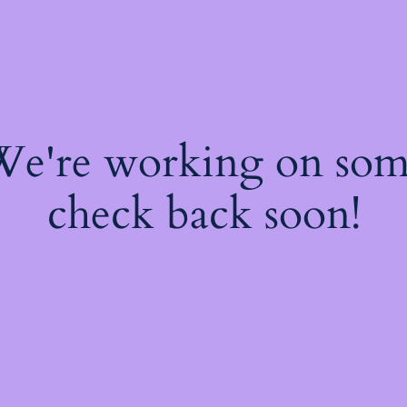
 We're working on so
check back soon!