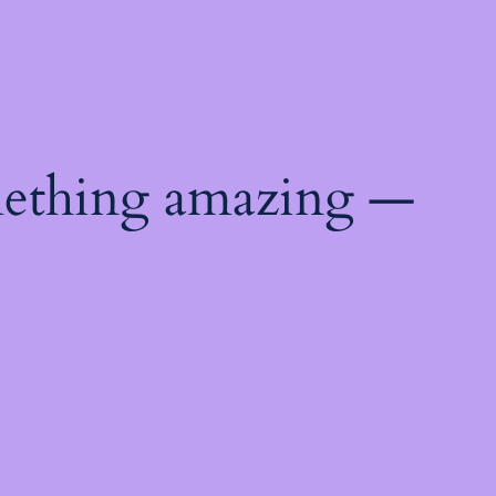
mething amazing —