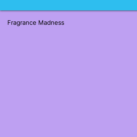
Fragrance Madness