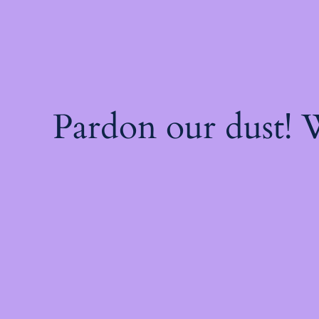
Pardon our dust!