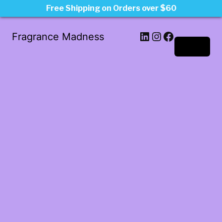
Free Shipping on Orders over $60
LinkedIn
Instagram
Facebook
Fragrance Madness
Log in