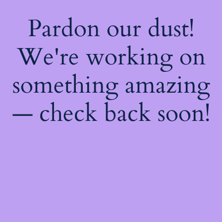
Pardon our dust!
We're working on
something amazing
— check back soon!