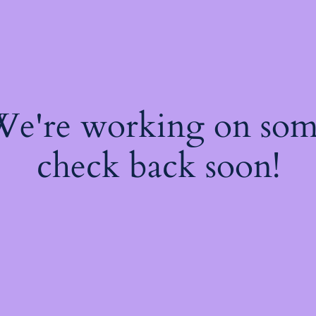
 We're working on so
check back soon!