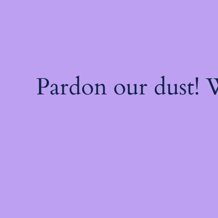
Pardon our dust!