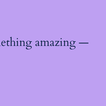
mething amazing —