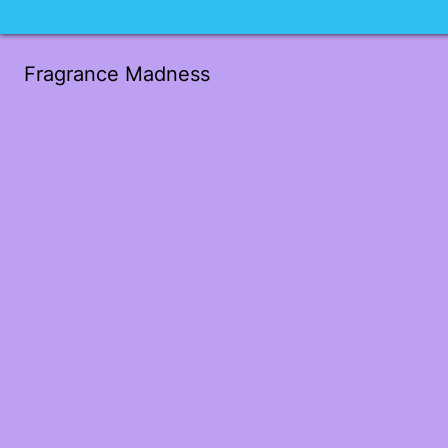
Fragrance Madness