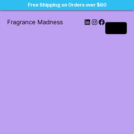
Free Shipping on Orders over $60
LinkedIn
Instagram
Facebook
Fragrance Madness
Log in