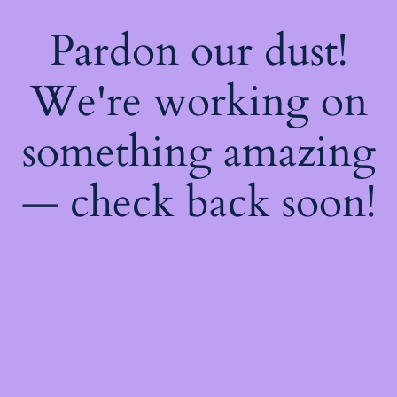
Pardon our dust!
We're working on
something amazing
— check back soon!