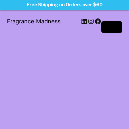
Free Shipping on Orders over $60
LinkedIn
Instagram
Facebook
Fragrance Madness
Log in