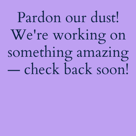
Pardon our dust!
We're working on
something amazing
— check back soon!