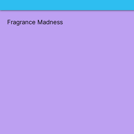
Fragrance Madness