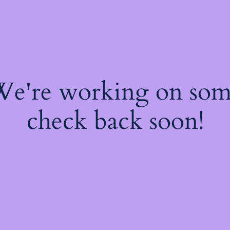
 We're working on so
check back soon!