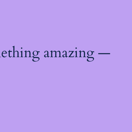
mething amazing —