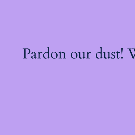
Pardon our dust!