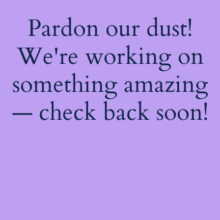
Pardon our dust!
We're working on
something amazing
— check back soon!