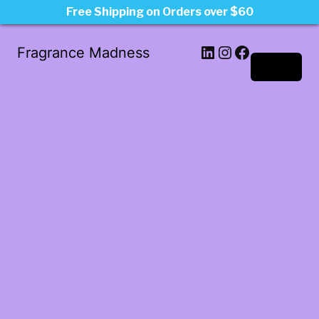
Free Shipping on Orders over $60
LinkedIn
Instagram
Facebook
Fragrance Madness
Log in