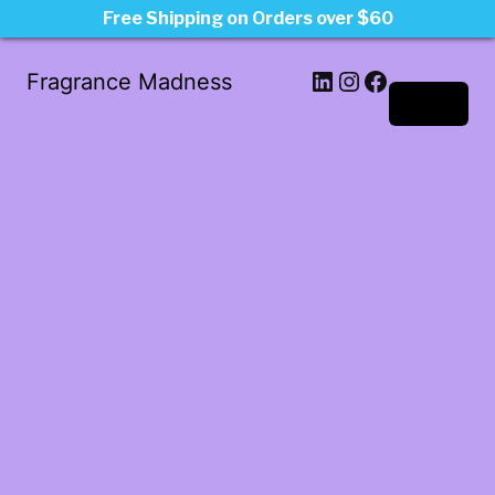
Free Shipping on Orders over $60
LinkedIn
Instagram
Facebook
Fragrance Madness
Log in