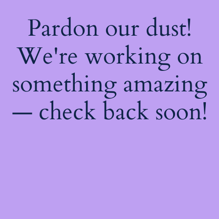
Pardon our dust!
We're working on
something amazing
— check back soon!