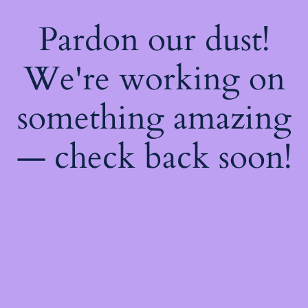
Pardon our dust!
We're working on
something amazing
— check back soon!