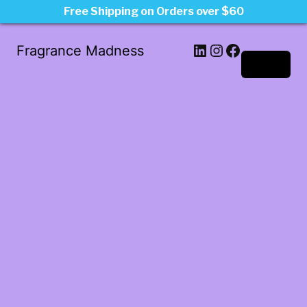
Free Shipping on Orders over $60
LinkedIn
Instagram
Facebook
Fragrance Madness
Log in