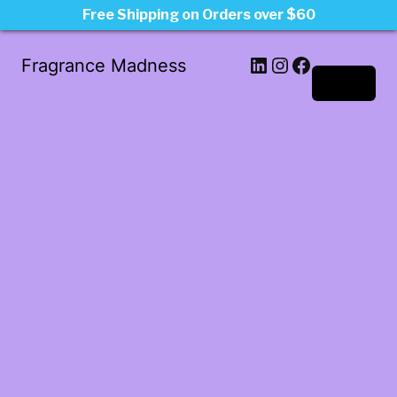
Free Shipping on Orders over $60
LinkedIn
Instagram
Facebook
Fragrance Madness
Log in