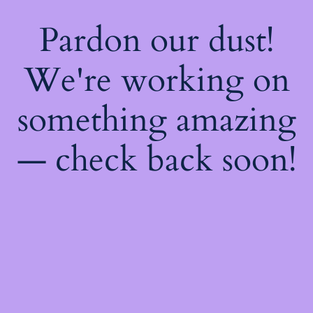
Pardon our dust!
We're working on
something amazing
— check back soon!