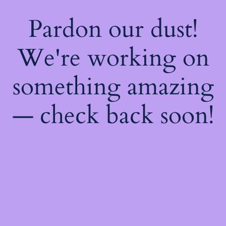
Pardon our dust!
We're working on
something amazing
— check back soon!