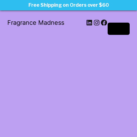
Free Shipping on Orders over $60
LinkedIn
Instagram
Facebook
Fragrance Madness
Log in