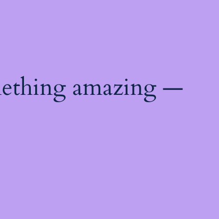
mething amazing —