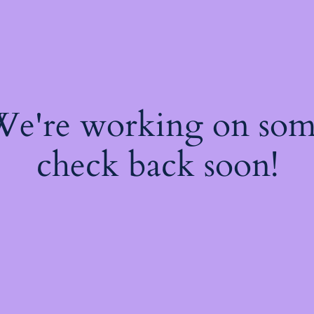
 We're working on so
check back soon!