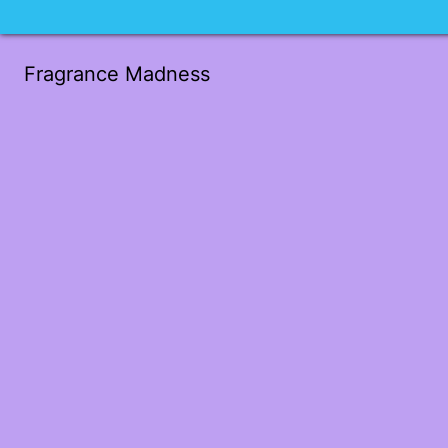
Fragrance Madness