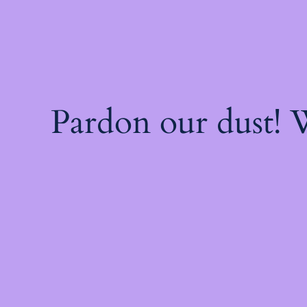
Pardon our dust!