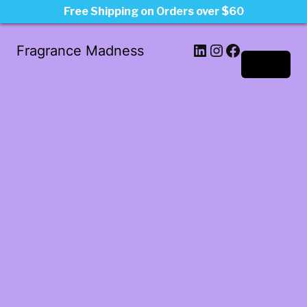
Free Shipping on Orders over $60
LinkedIn
Instagram
Facebook
Fragrance Madness
Log in