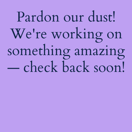
Pardon our dust!
We're working on
something amazing
— check back soon!