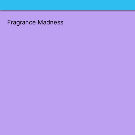
Fragrance Madness