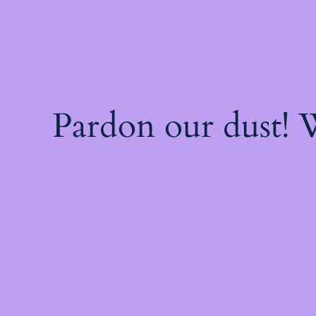
Pardon our dust!