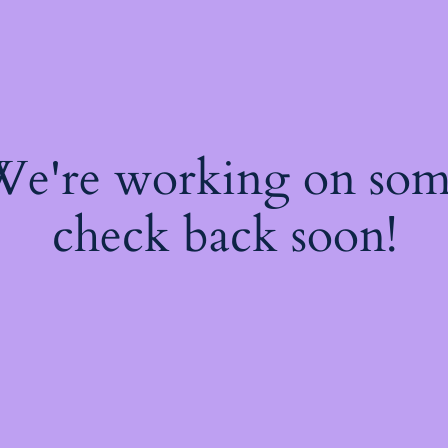
 We're working on so
check back soon!