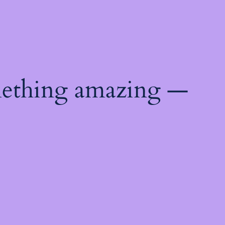
mething amazing —