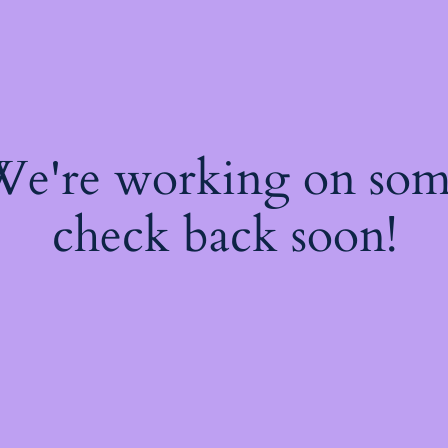
 We're working on so
check back soon!