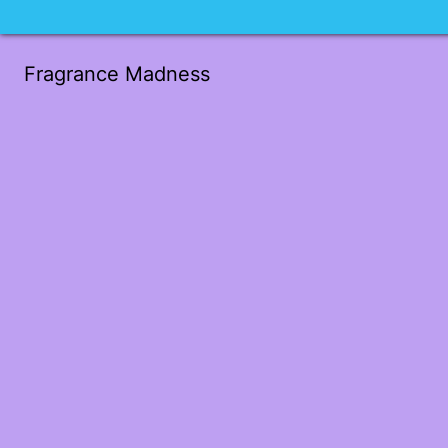
Fragrance Madness