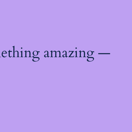
mething amazing —