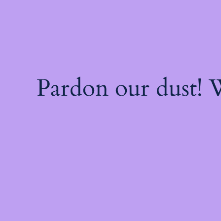
Pardon our dust!