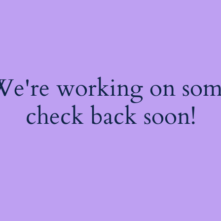
 We're working on so
check back soon!