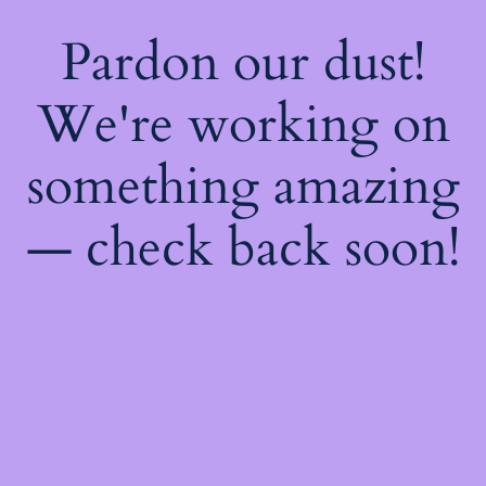
Pardon our dust!
We're working on
something amazing
— check back soon!