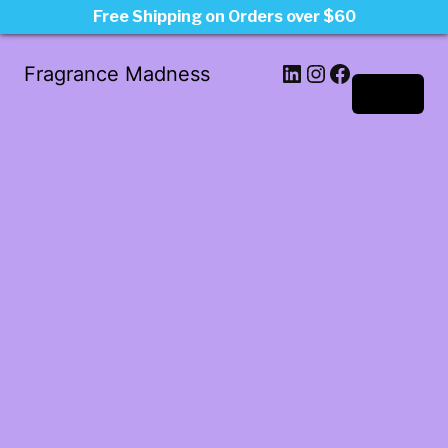
Free Shipping on Orders over $60
LinkedIn
Instagram
Facebook
Fragrance Madness
Log in