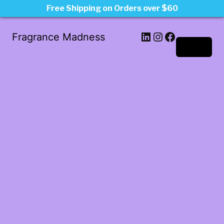
Free Shipping on Orders over $60
LinkedIn
Instagram
Facebook
Fragrance Madness
Log in