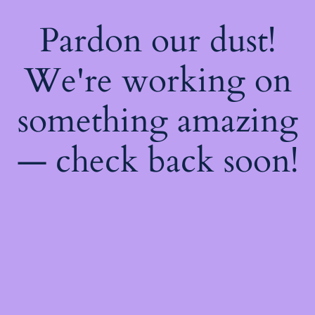
Pardon our dust!
We're working on
something amazing
— check back soon!