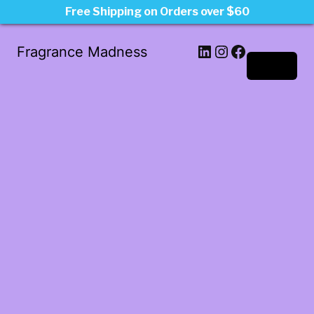
Free Shipping on Orders over $60
LinkedIn
Instagram
Facebook
Fragrance Madness
Log in