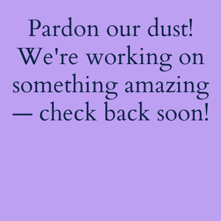
Pardon our dust!
We're working on
something amazing
— check back soon!