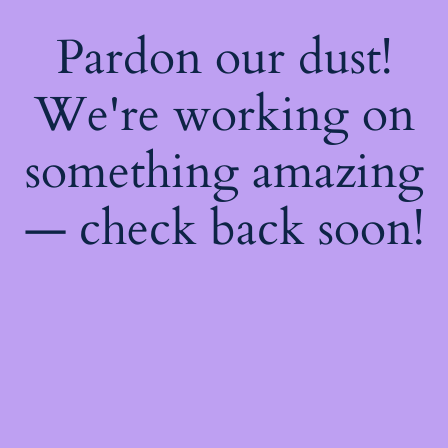
Pardon our dust!
We're working on
something amazing
— check back soon!