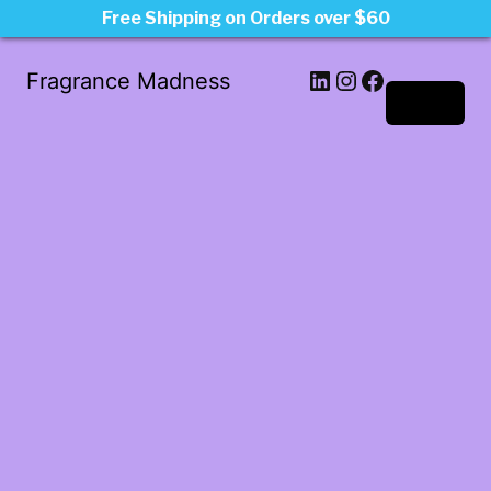
Free Shipping on Orders over $60
LinkedIn
Instagram
Facebook
Fragrance Madness
Log in