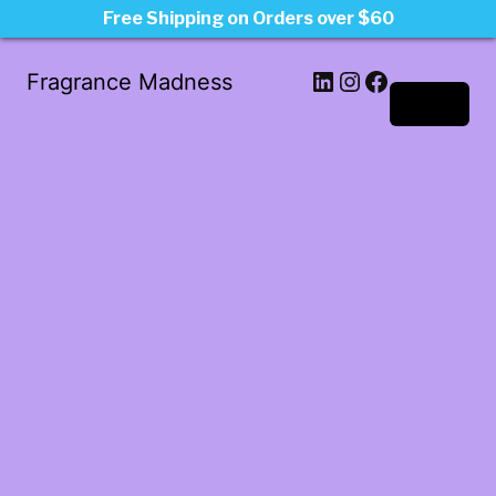
Free Shipping on Orders over $60
LinkedIn
Instagram
Facebook
Fragrance Madness
Log in