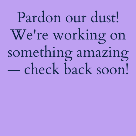
Pardon our dust!
We're working on
something amazing
— check back soon!