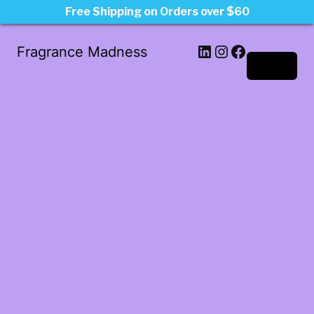
Free Shipping on Orders over $60
LinkedIn
Instagram
Facebook
Fragrance Madness
Log in