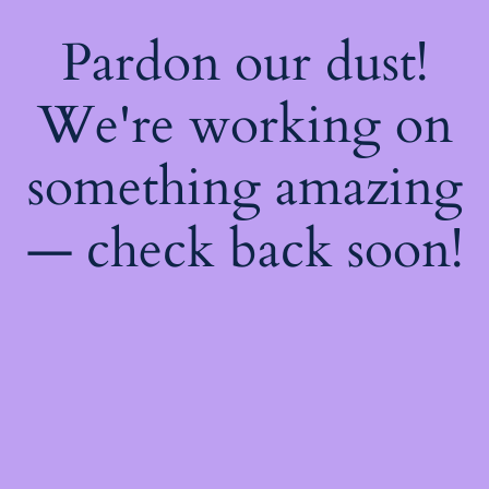
Pardon our dust!
We're working on
something amazing
— check back soon!