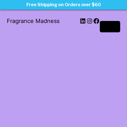
Free Shipping on Orders over $60
LinkedIn
Instagram
Facebook
Fragrance Madness
Log in