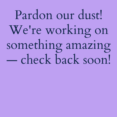
Pardon our dust!
We're working on
something amazing
— check back soon!