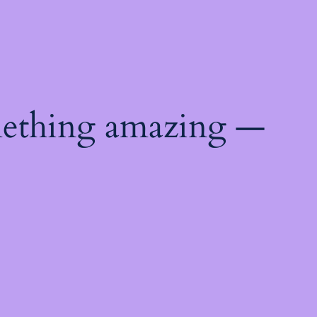
mething amazing —