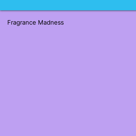
Fragrance Madness