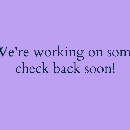
 We're working on so
check back soon!