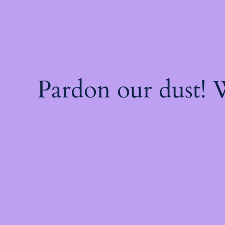
Pardon our dust!