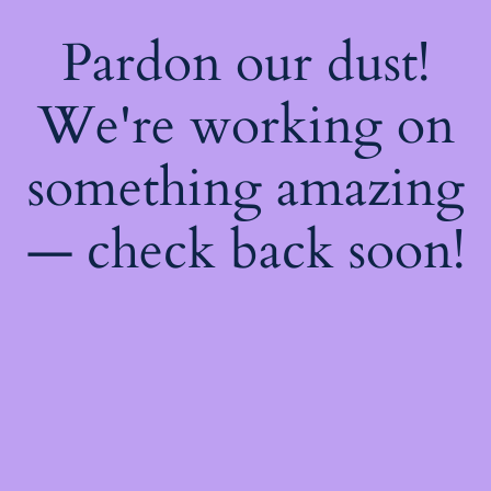
Pardon our dust!
We're working on
something amazing
— check back soon!