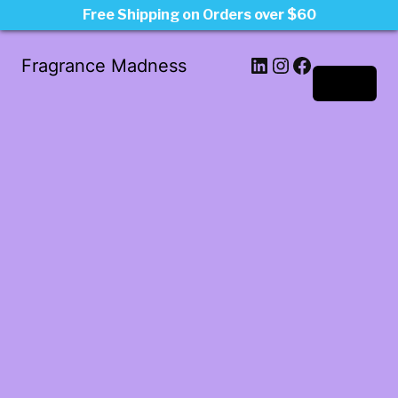
Free Shipping on Orders over $60
LinkedIn
Instagram
Facebook
Fragrance Madness
Log in