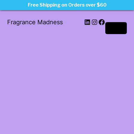
Free Shipping on Orders over $60
LinkedIn
Instagram
Facebook
Fragrance Madness
Log in