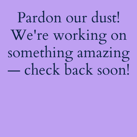
Pardon our dust!
We're working on
something amazing
— check back soon!