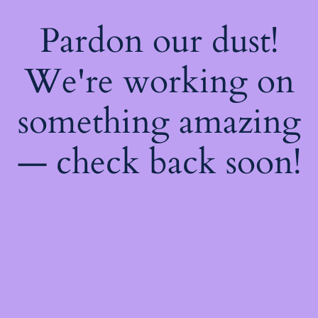
Pardon our dust!
We're working on
something amazing
— check back soon!