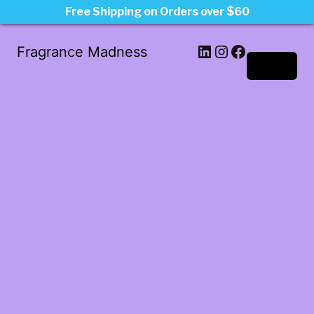
Free Shipping on Orders over $60
LinkedIn
Instagram
Facebook
Fragrance Madness
Log in