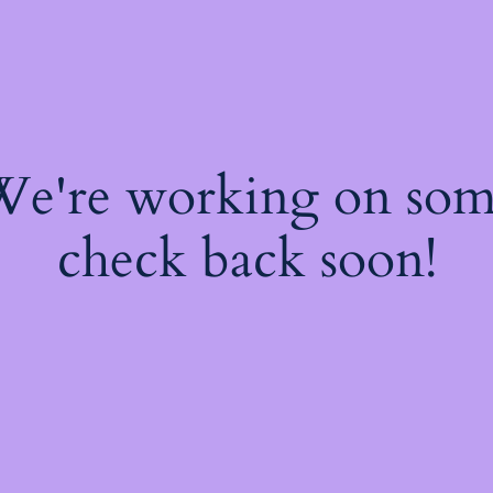
 We're working on so
check back soon!