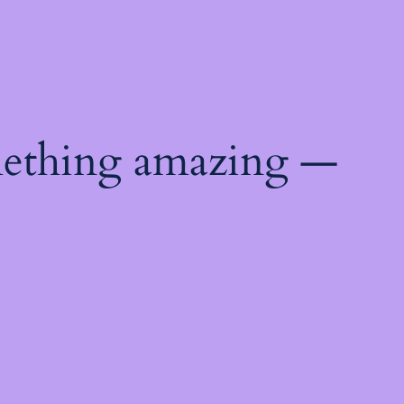
mething amazing —