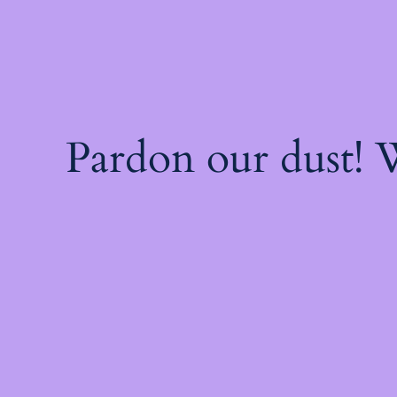
Pardon our dust!