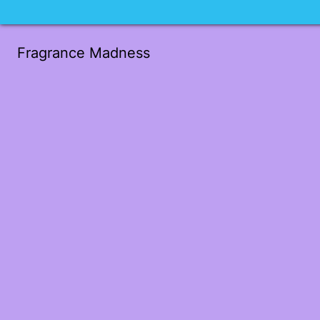
Fragrance Madness