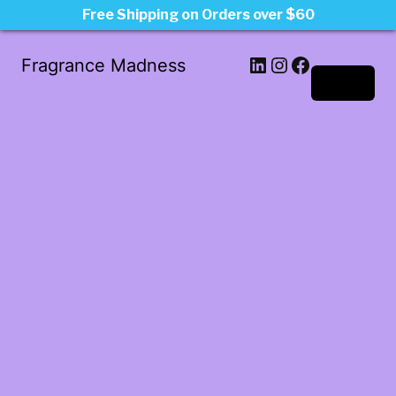
Free Shipping on Orders over $60
LinkedIn
Instagram
Facebook
Fragrance Madness
Log in