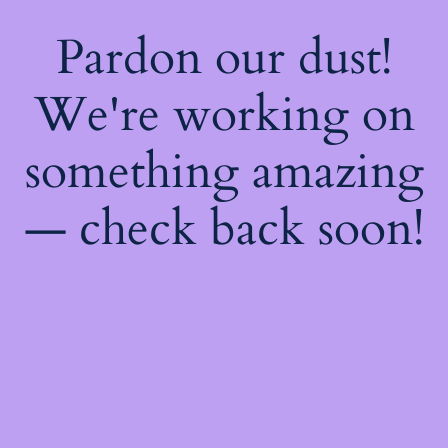
Pardon our dust!
We're working on
something amazing
— check back soon!