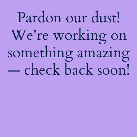
Pardon our dust!
We're working on
something amazing
— check back soon!