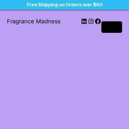
Free Shipping on Orders over $60
LinkedIn
Instagram
Facebook
Fragrance Madness
Log in