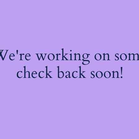
 We're working on so
check back soon!