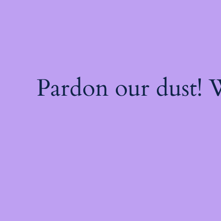
Pardon our dust!