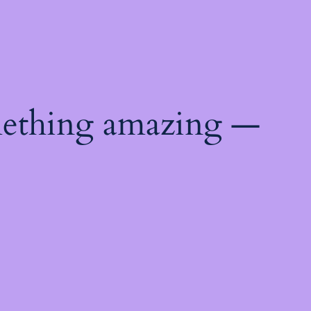
mething amazing —