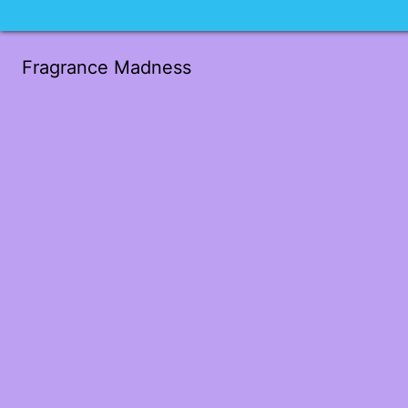
Fragrance Madness