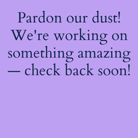
Pardon our dust!
We're working on
something amazing
— check back soon!