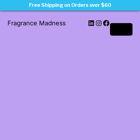
Free Shipping on Orders over $60
LinkedIn
Instagram
Facebook
Fragrance Madness
Log in