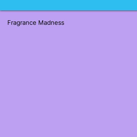
Fragrance Madness