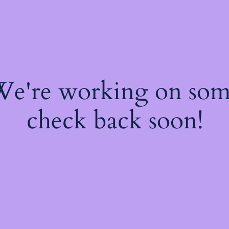
 We're working on so
check back soon!