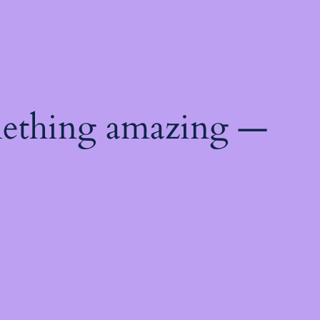
mething amazing —