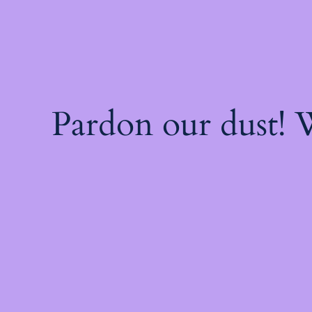
Pardon our dust!