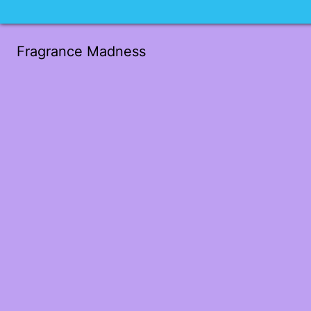
Fragrance Madness