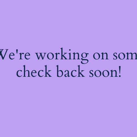
 We're working on so
check back soon!