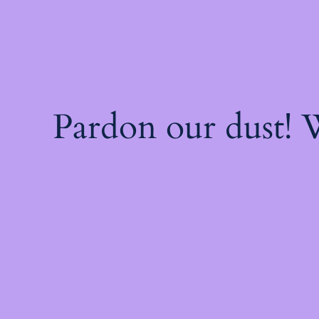
Pardon our dust!