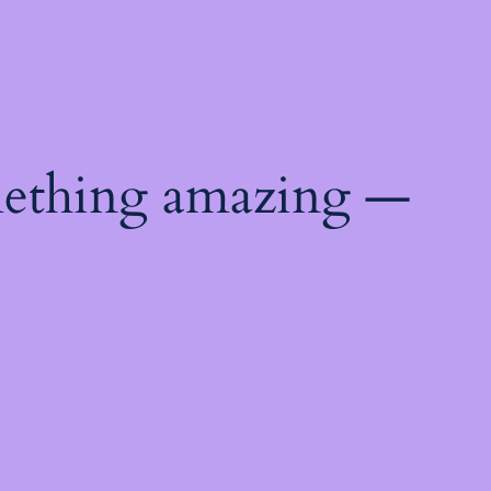
mething amazing —