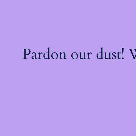
Pardon our dust!