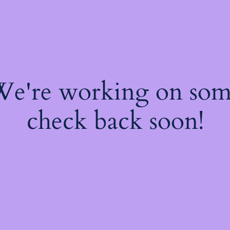
 We're working on so
check back soon!