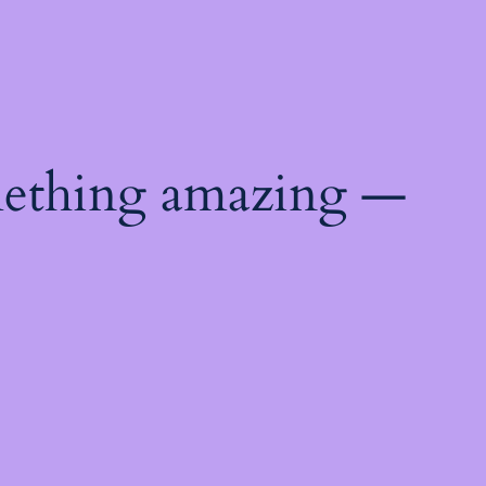
mething amazing —