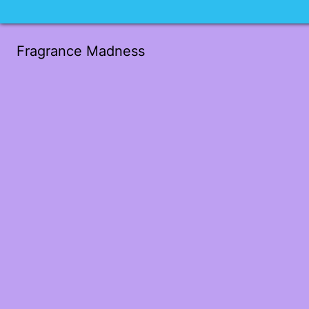
Fragrance Madness