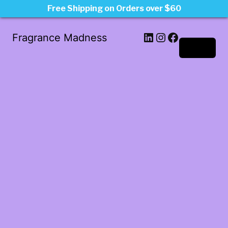
Free Shipping on Orders over $60
LinkedIn
Instagram
Facebook
Fragrance Madness
Log in