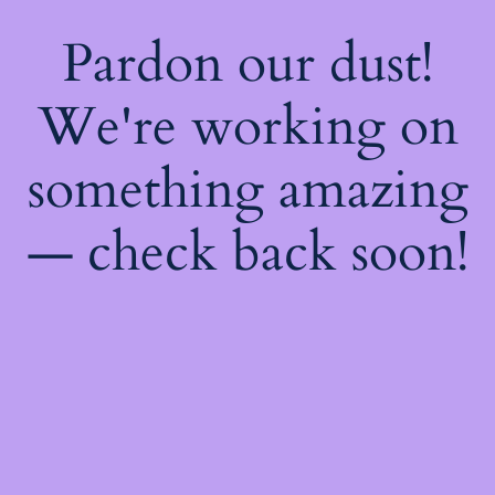
Pardon our dust!
We're working on
something amazing
— check back soon!