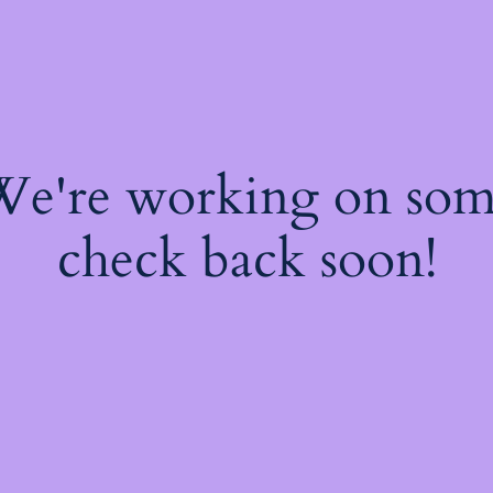
 We're working on so
check back soon!