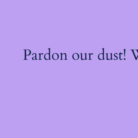
Pardon our dust!