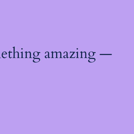
mething amazing —