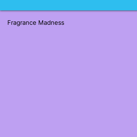
Fragrance Madness