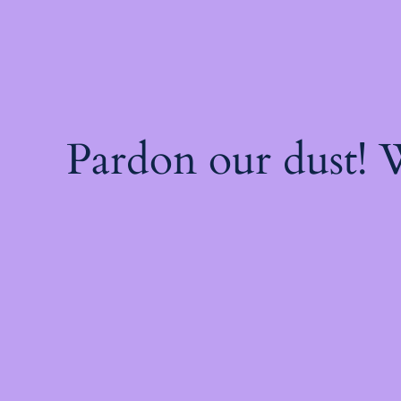
Pardon our dust!