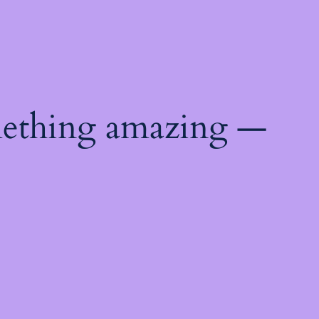
mething amazing —