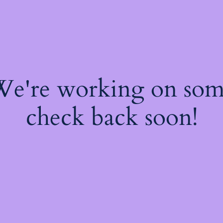
 We're working on so
check back soon!