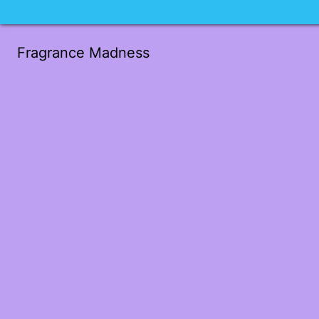
Fragrance Madness