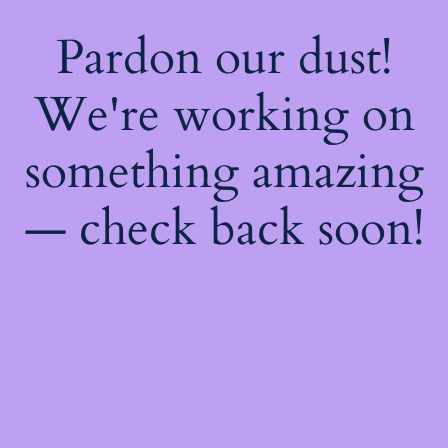
Pardon our dust!
We're working on
something amazing
— check back soon!