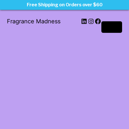
Free Shipping on Orders over $60
LinkedIn
Instagram
Facebook
Fragrance Madness
Log in