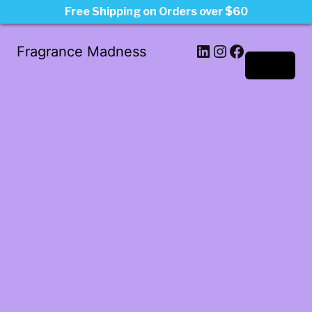
Free Shipping on Orders over $60
LinkedIn
Instagram
Facebook
Fragrance Madness
Log in