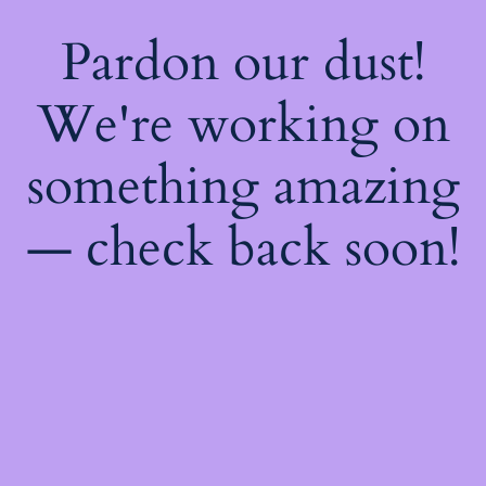
Pardon our dust!
We're working on
something amazing
— check back soon!