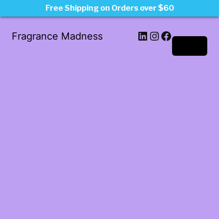
Free Shipping on Orders over $60
LinkedIn
Instagram
Facebook
Fragrance Madness
Log in