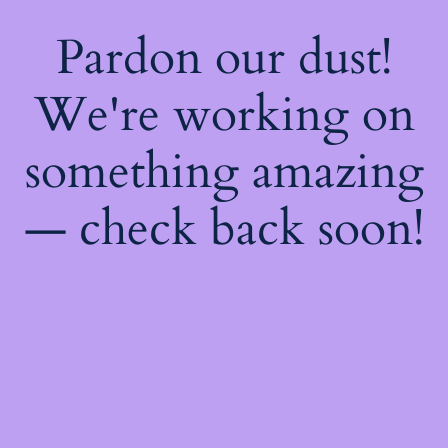
Pardon our dust!
We're working on
something amazing
— check back soon!