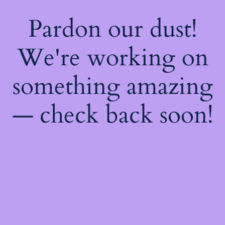
Pardon our dust!
We're working on
something amazing
— check back soon!