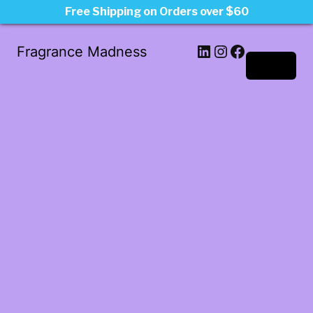
Free Shipping on Orders over $60
LinkedIn
Instagram
Facebook
Fragrance Madness
Log in