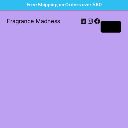
Free Shipping on Orders over $60
LinkedIn
Instagram
Facebook
Fragrance Madness
Log in