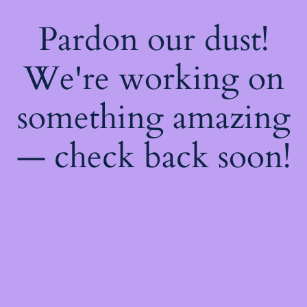
Pardon our dust!
We're working on
something amazing
— check back soon!