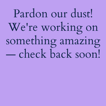
Pardon our dust!
We're working on
something amazing
— check back soon!