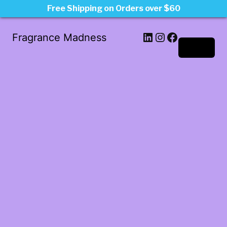
Free Shipping on Orders over $60
LinkedIn
Instagram
Facebook
Fragrance Madness
Log in