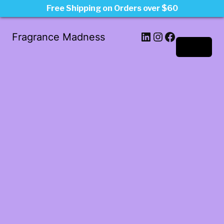
Free Shipping on Orders over $60
LinkedIn
Instagram
Facebook
Fragrance Madness
Log in