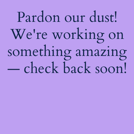
Pardon our dust!
We're working on
something amazing
— check back soon!